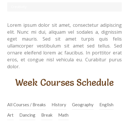
Creativity
Lorem ipsum dolor sit amet, consectetur adipiscing
elit. Nunc mi dui, aliquam vel sodales a, dignissim
eget mauris. Sed sit amet turpis quis felis
ullamcorper vestibulum sit amet sed tellus. Sed
ornare eleifend lorem ac faucibus. In porttitor erat
eros, et congue nisl vehicula eu. Curabitur purus
dolor.
Week Courses Schedule
All Courses / Breaks
History
Geography
English
Art
Dancing
Break
Math