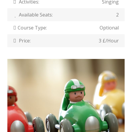
Activities:
Singing
Available Seats:
2
Course Type:
Optional
Price:
3 £/Hour