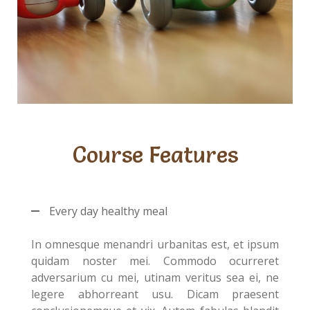
Course Features
Every day healthy meal
In omnesque menandri urbanitas est, et ipsum
quidam noster mei. Commodo ocurreret
adversarium cu mei, utinam veritus sea ei, ne
legere abhorreant usu. Dicam praesent