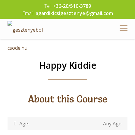
Skip
Tel:
+36-20/510-3789
to
Email:
agardikicsigesztenye@gmail.com
content
Happy Kiddie
About this Course
Age:
Any Age