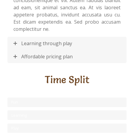
conclusionemque et vix. Autem fabulas blandit
ad eam, sit animal sanctus ea. At vis laoreet
appetere probatus, invidunt accusata usu cu.
Est dicam expetendis ea. Sed probo accusam
complectitur ne.
Learning through play
Affordable pricing plan
Time Split
Fun
Learning
Play