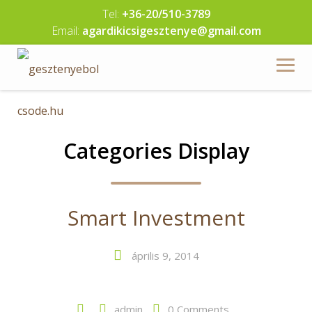
Skip
Tel:
+36-20/510-3789
to
Email:
agardikicsigesztenye@gmail.com
content
Categories Display
Smart Investment
április 9, 2014
admin
0 Comments