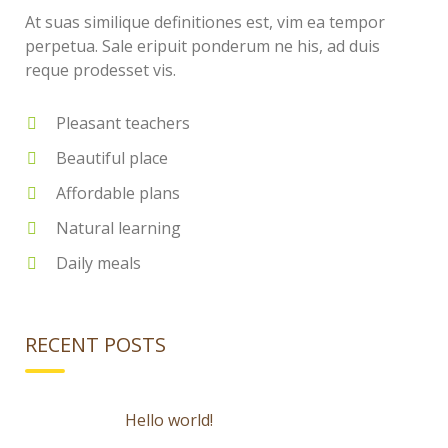
At suas similique definitiones est, vim ea tempor
perpetua. Sale eripuit ponderum ne his, ad duis
reque prodesset vis.
Pleasant teachers
Beautiful place
Affordable plans
Natural learning
Daily meals
RECENT POSTS
Hello world!