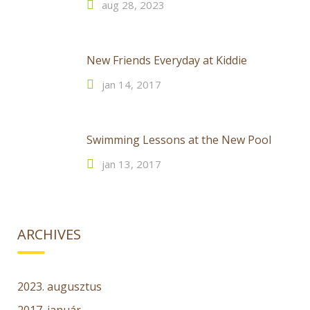
aug 28, 2023
New Friends Everyday at Kiddie
jan 14, 2017
Swimming Lessons at the New Pool
jan 13, 2017
ARCHIVES
2023. augusztus