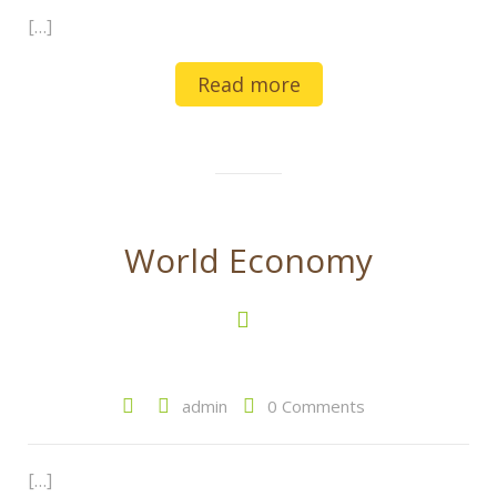
[…]
Read more
World Economy
admin
0 Comments
[…]