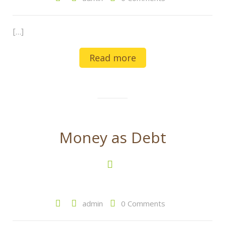
[…]
Read more
Money as Debt
admin
0 Comments