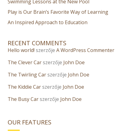
Swimming Lessons at the New Pool
Play is Our Brain’s Favorite Way of Learning
An Inspired Approach to Education
RECENT COMMENTS
Hello world!
szerzője
A WordPress Commenter
The Clever Car
szerzője
John Doe
The Twirling Car
szerzője
John Doe
The Kiddie Car
szerzője
John Doe
The Busy Car
szerzője
John Doe
OUR FEATURES