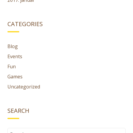
2017. január
CATEGORIES
Blog
Events
Fun
Games
Uncategorized
SEARCH
Search