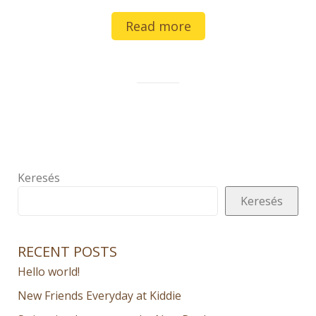
Read more
Keresés
Keresés
RECENT POSTS
Hello world!
New Friends Everyday at Kiddie