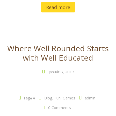
Read more
Where Well Rounded Starts
with Well Educated
január 8, 2017
Tag#4
Blog
,
Fun
,
Games
admin
0 Comments