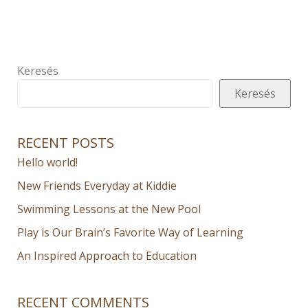
Keresés
Keresés
RECENT POSTS
Hello world!
New Friends Everyday at Kiddie
Swimming Lessons at the New Pool
Play is Our Brain’s Favorite Way of Learning
An Inspired Approach to Education
RECENT COMMENTS