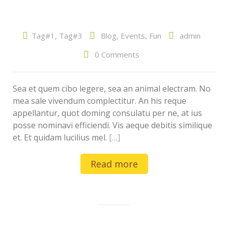
Tag#1
,
Tag#3
Blog
,
Events
,
Fun
admin
0 Comments
Sea et quem cibo legere, sea an animal electram. No
mea sale vivendum complectitur. An his reque
appellantur, quot doming consulatu per ne, at ius
posse nominavi efficiendi. Vis aeque debitis similique
et. Et quidam lucilius mel.
[…]
Read more