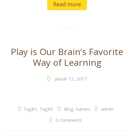
Read more
Play is Our Brain’s Favorite
Way of Learning
január 12, 2017
Tag#1
,
Tag#3
Blog
,
Games
admin
0 Comments