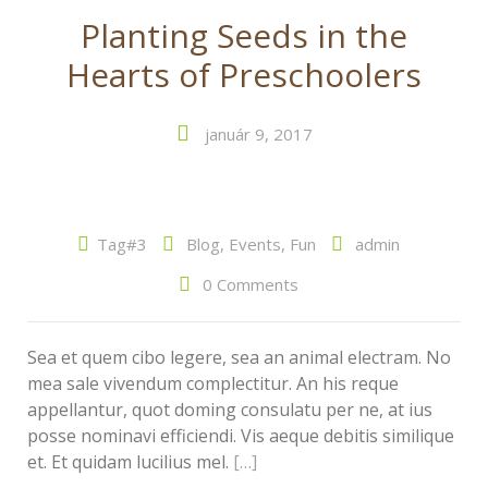
Planting Seeds in the
Hearts of Preschoolers
január 9, 2017
Tag#3
Blog
,
Events
,
Fun
admin
0 Comments
Sea et quem cibo legere, sea an animal electram. No
mea sale vivendum complectitur. An his reque
appellantur, quot doming consulatu per ne, at ius
posse nominavi efficiendi. Vis aeque debitis similique
et. Et quidam lucilius mel.
[…]