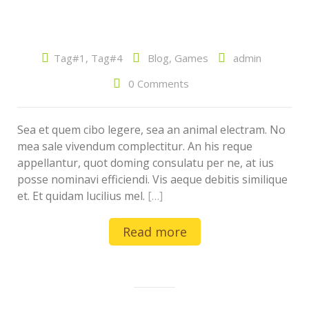
Tag#1
,
Tag#4
Blog
,
Games
admin
0 Comments
Sea et quem cibo legere, sea an animal electram. No
mea sale vivendum complectitur. An his reque
appellantur, quot doming consulatu per ne, at ius
posse nominavi efficiendi. Vis aeque debitis similique
et. Et quidam lucilius mel.
[…]
Read more