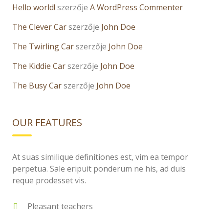
Hello world!
szerzője
A WordPress Commenter
The Clever Car
szerzője
John Doe
The Twirling Car
szerzője
John Doe
The Kiddie Car
szerzője
John Doe
The Busy Car
szerzője
John Doe
OUR FEATURES
At suas similique definitiones est, vim ea tempor
perpetua. Sale eripuit ponderum ne his, ad duis
reque prodesset vis.
Pleasant teachers