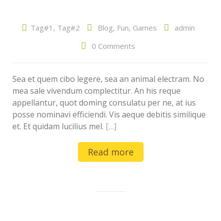
Tag#1
,
Tag#2
Blog
,
Fun
,
Games
admin
0 Comments
Sea et quem cibo legere, sea an animal electram. No
mea sale vivendum complectitur. An his reque
appellantur, quot doming consulatu per ne, at ius
posse nominavi efficiendi. Vis aeque debitis similique
et. Et quidam lucilius mel.
[…]
Read more