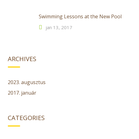
Swimming Lessons at the New Pool
jan 13, 2017
ARCHIVES
2023. augusztus
2017. január
CATEGORIES