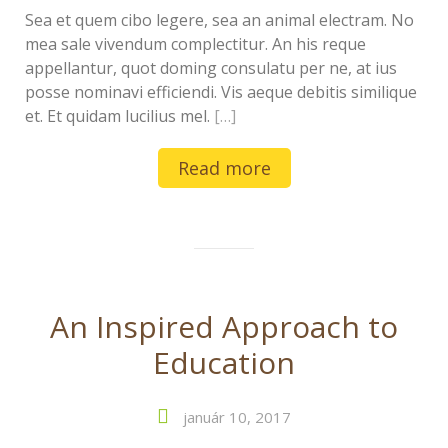
Sea et quem cibo legere, sea an animal electram. No
mea sale vivendum complectitur. An his reque
appellantur, quot doming consulatu per ne, at ius
posse nominavi efficiendi. Vis aeque debitis similique
et. Et quidam lucilius mel.
[…]
Read more
An Inspired Approach to
Education
január 10, 2017