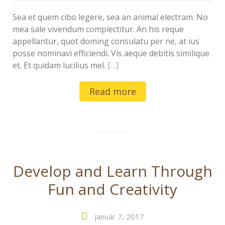
Sea et quem cibo legere, sea an animal electram. No
mea sale vivendum complectitur. An his reque
appellantur, quot doming consulatu per ne, at ius
posse nominavi efficiendi. Vis aeque debitis similique
et. Et quidam lucilius mel.
[…]
Read more
Develop and Learn Through
Fun and Creativity
január 7, 2017