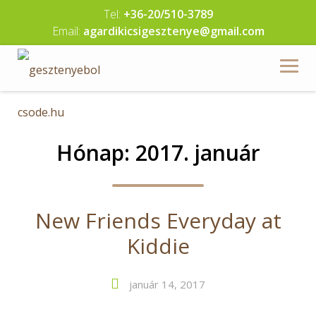
Skip
Tel:
+36-20/510-3789
to
Email:
agardikicsigesztenye@gmail.com
content
Hónap:
2017. január
New Friends Everyday at
Kiddie
január 14, 2017