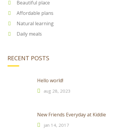
Beautiful place
Affordable plans
Natural learning
Daily meals
RECENT POSTS
Hello world!
aug 28, 2023
New Friends Everyday at Kiddie
jan 14, 2017