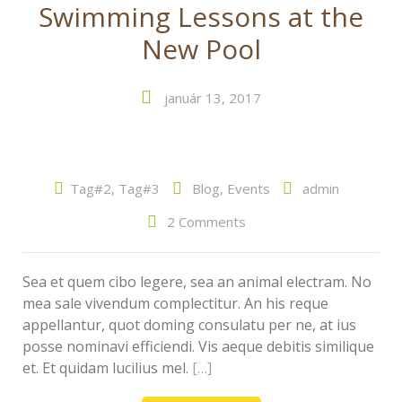
Swimming Lessons at the
New Pool
január 13, 2017
Tag#2
,
Tag#3
Blog
,
Events
admin
2 Comments
Sea et quem cibo legere, sea an animal electram. No
mea sale vivendum complectitur. An his reque
appellantur, quot doming consulatu per ne, at ius
posse nominavi efficiendi. Vis aeque debitis similique
et. Et quidam lucilius mel.
[…]