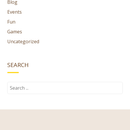
Blog
Events
Fun
Games
Uncategorized
SEARCH
Search
for:
TAGS