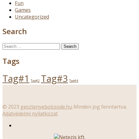
Fun
Games
Uncategorized
Search
Search
for:
Tags
Tag#1
Tag#3
Tag#2
Tag#4
© 2023
gesztenyebolcsode.hu
Minden jog fenntartva.
Adatvédelmi nyilatkozat