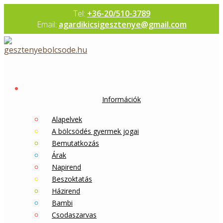
Skip
Tel:
+36-20/510-3789
to
Email:
agardikicsigesztenye@gmail.com
content
Információk
Alapelvek
A bölcsödés gyermek jogai
Bemutatkozás
Árak
Napirend
Beszoktatás
Házirend
Bambi
Csodaszarvas