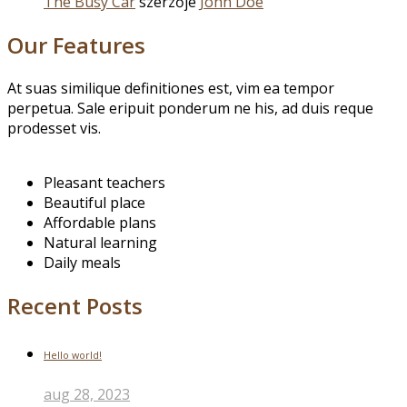
The Busy Car
szerzője
John Doe
Our Features
At suas similique definitiones est, vim ea tempor
perpetua. Sale eripuit ponderum ne his, ad duis reque
prodesset vis.
Pleasant teachers
Beautiful place
Affordable plans
Natural learning
Daily meals
Recent Posts
Hello world!
aug 28, 2023