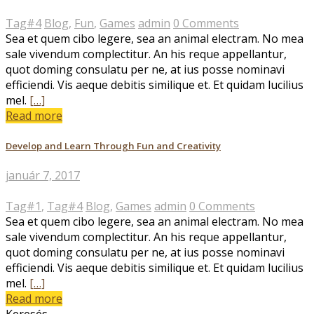
Tag#4
Blog
,
Fun
,
Games
admin
0 Comments
Sea et quem cibo legere, sea an animal electram. No mea
sale vivendum complectitur. An his reque appellantur,
quot doming consulatu per ne, at ius posse nominavi
efficiendi. Vis aeque debitis similique et. Et quidam lucilius
mel.
[…]
Read more
Develop and Learn Through Fun and Creativity
január 7, 2017
Tag#1
,
Tag#4
Blog
,
Games
admin
0 Comments
Sea et quem cibo legere, sea an animal electram. No mea
sale vivendum complectitur. An his reque appellantur,
quot doming consulatu per ne, at ius posse nominavi
efficiendi. Vis aeque debitis similique et. Et quidam lucilius
mel.
[…]
Read more
Keresés