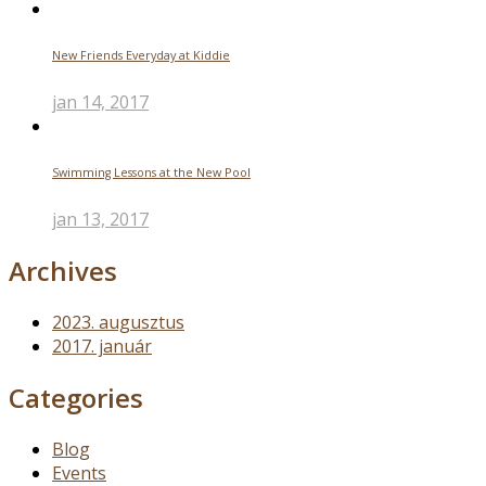
New Friends Everyday at Kiddie
jan 14, 2017
Swimming Lessons at the New Pool
jan 13, 2017
Archives
2023. augusztus
2017. január
Categories
Blog
Events