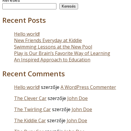
Keresés
Recent Posts
Hello world!
New Friends Everyday at Kiddie
Swimming Lessons at the New Pool
Play is Our Brain’s Favorite Way of Learning
An Inspired Approach to Education
Recent Comments
Hello world!
szerzője
A WordPress Commenter
The Clever Car
szerzője
John Doe
The Twirling Car
szerzője
John Doe
The Kiddie Car
szerzője
John Doe