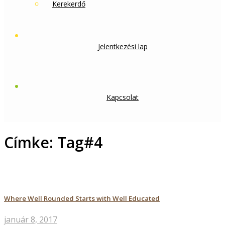
Kerekerdő
Jelentkezési lap
Kapcsolat
Címke:
Tag#4
Where Well Rounded Starts with Well Educated
január 8, 2017